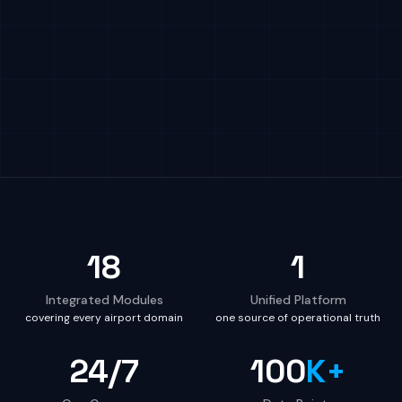
18
1
Integrated Modules
Unified Platform
covering every airport domain
one source of operational truth
24/7
100
K+