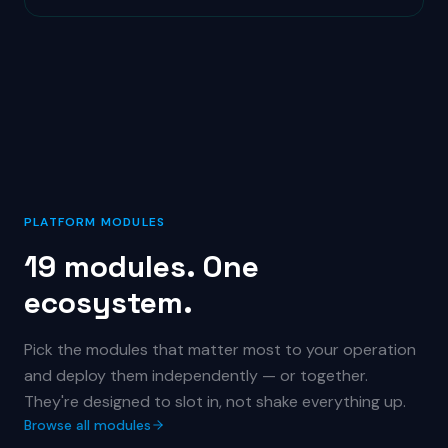
PLATFORM MODULES
19 modules. One
ecosystem.
Pick the modules that matter most to your operation
and deploy them independently — or together.
They're designed to slot in, not shake everything up.
Browse all modules