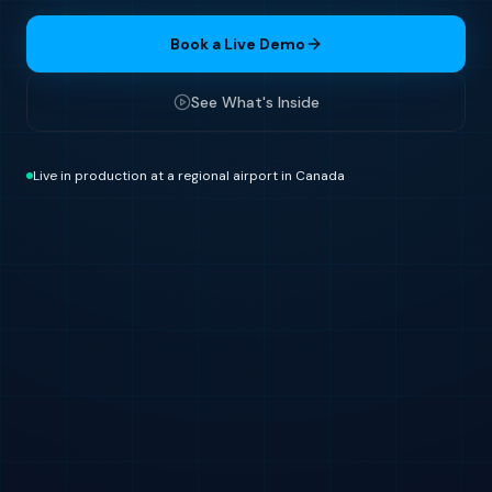
Book a Live Demo
See What's Inside
Live in production at a regional airport in Canada