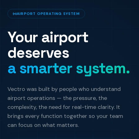
AIRPORT OPERATING SYSTEM
Your airport
deserves
a smarter system.
Vectro was built by people who understand
airport operations — the pressure, the
complexity, the need for real-time clarity. It
brings every function together so your team
can focus on what matters.