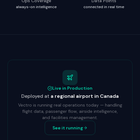
Ops Coverage
Data Points
always-on intelligence
connected in real time
Live in Production
Deployed at
a regional airport in Canada
Vectro is running real operations today — handling
flight data, passenger flow, airside intelligence,
and facilities management.
See it running