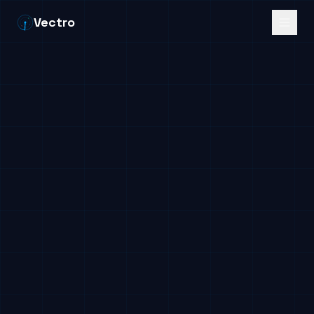
Vectro