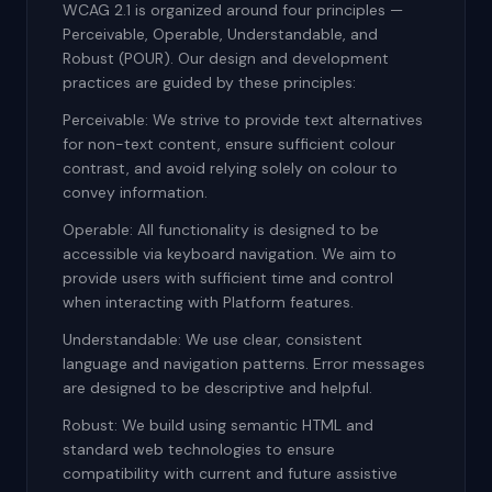
WCAG 2.1 is organized around four principles —
Perceivable, Operable, Understandable, and
Robust (POUR). Our design and development
practices are guided by these principles:
Perceivable: We strive to provide text alternatives
for non-text content, ensure sufficient colour
contrast, and avoid relying solely on colour to
convey information.
Operable: All functionality is designed to be
accessible via keyboard navigation. We aim to
provide users with sufficient time and control
when interacting with Platform features.
Understandable: We use clear, consistent
language and navigation patterns. Error messages
are designed to be descriptive and helpful.
Robust: We build using semantic HTML and
standard web technologies to ensure
compatibility with current and future assistive