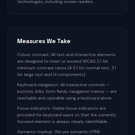
technologies, including screen readers.
Measures We Take
Colour contrast: All text and interactive elements
are designed to meet or exceed WCAG 2.1 AA
minimum contrast ratios (4.5:1 for normal text, 3:1
for large text and UI components).
Keyboard navigation: All interactive controls —
buttons, links, form fields, navigation menus — are
reachable and operable using a keyboard alone.
Focus indicators: Visible focus indicators are
provided for keyboard users so that the currently
focused element is always clearly identifiable.
Semantic markup: We use semantic HTML