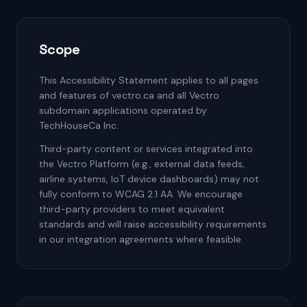
Scope
This Accessibility Statement applies to all pages
and features of vectro.ca and all Vectro
subdomain applications operated by
TechHouseCa Inc.
Third-party content or services integrated into
the Vectro Platform (e.g., external data feeds,
airline systems, IoT device dashboards) may not
fully conform to WCAG 2.1 AA. We encourage
third-party providers to meet equivalent
standards and will raise accessibility requirements
in our integration agreements where feasible.