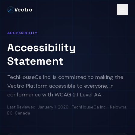
Vectro
ACCESSIBILITY
Accessibility
Statement
TechHouseCa Inc. is committed to making the
Vectro Platform accessible to everyone, in
conformance with WCAG 2.1 Level AA.
Last Reviewed:
January 1, 2026
· TechHouseCa Inc. · Kelowna,
BC, Canada