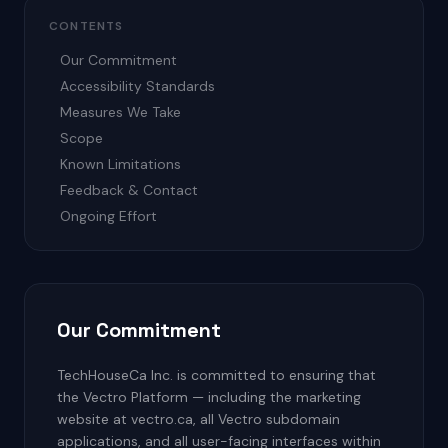
CONTENTS
Our Commitment
Accessibility Standards
Measures We Take
Scope
Known Limitations
Feedback & Contact
Ongoing Effort
Our Commitment
TechHouseCa Inc. is committed to ensuring that
the Vectro Platform — including the marketing
website at vectro.ca, all Vectro subdomain
applications, and all user-facing interfaces within