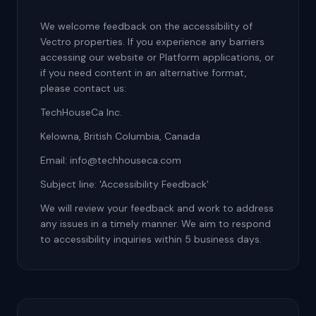
We welcome feedback on the accessibility of
Vectro properties. If you experience any barriers
accessing our website or Platform applications, or
if you need content in an alternative format,
please contact us:
TechHouseCa Inc.
Kelowna, British Columbia, Canada
Email: info@techhouseca.com
Subject line: 'Accessibility Feedback'
We will review your feedback and work to address
any issues in a timely manner. We aim to respond
to accessibility inquiries within 5 business days.