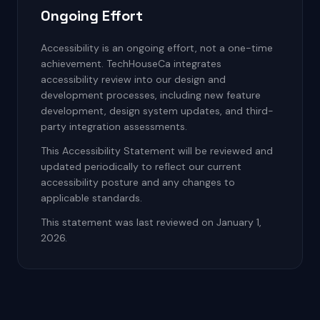
Ongoing Effort
Accessibility is an ongoing effort, not a one-time
achievement. TechHouseCa integrates
accessibility review into our design and
development processes, including new feature
development, design system updates, and third-
party integration assessments.
This Accessibility Statement will be reviewed and
updated periodically to reflect our current
accessibility posture and any changes to
applicable standards.
This statement was last reviewed on January 1,
2026.