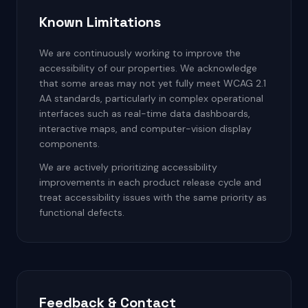
Known Limitations
We are continuously working to improve the
accessibility of our properties. We acknowledge
that some areas may not yet fully meet WCAG 2.1
AA standards, particularly in complex operational
interfaces such as real-time data dashboards,
interactive maps, and computer-vision display
components.
We are actively prioritizing accessibility
improvements in each product release cycle and
treat accessibility issues with the same priority as
functional defects.
Feedback & Contact