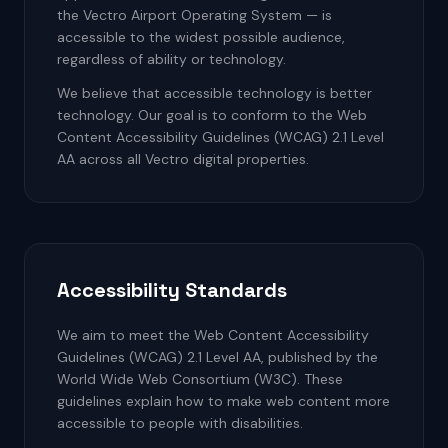
the Vectro Airport Operating System — is
accessible to the widest possible audience,
regardless of ability or technology.
We believe that accessible technology is better
technology. Our goal is to conform to the Web
Content Accessibility Guidelines (WCAG) 2.1 Level
AA across all Vectro digital properties.
Accessibility Standards
We aim to meet the Web Content Accessibility
Guidelines (WCAG) 2.1 Level AA, published by the
World Wide Web Consortium (W3C). These
guidelines explain how to make web content more
accessible to people with disabilities.