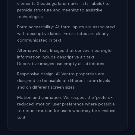
elements (headings, landmarks, lists, labels) to
provide structure and meaning to assistive
technologies.
Form accessibility: All form inputs are associated
with descriptive labels. Error states are clearly
communicated in text.
Alternative text: Images that convey meaningful
information include descriptive alt text.
Decorative images use empty alt attributes.
Responsive design: All Vectro properties are
designed to be usable at different zoom levels
and on different screen sizes.
Motion and animation: We respect the 'prefers-
reduced-motion' user preference where possible
to reduce motion for users who may be sensitive
to it.