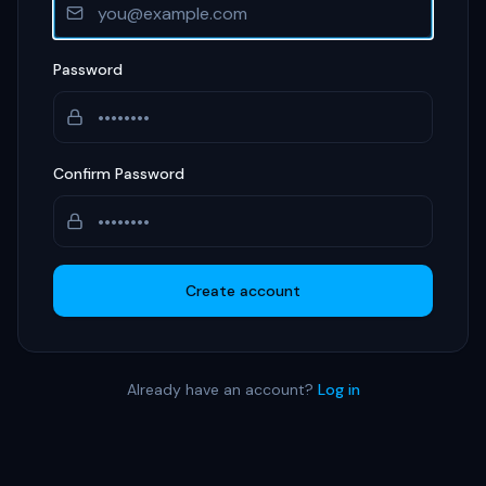
Password
Confirm Password
Create account
Already have an account?
Log in