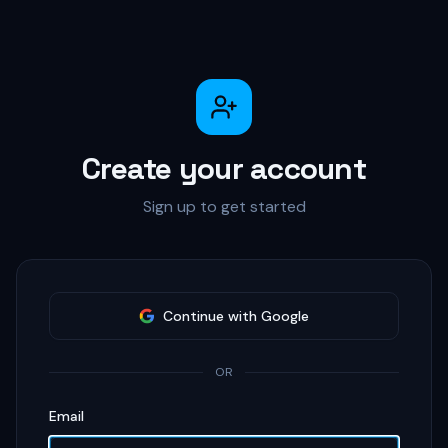
Create your account
Sign up to get started
Continue with Google
OR
Email