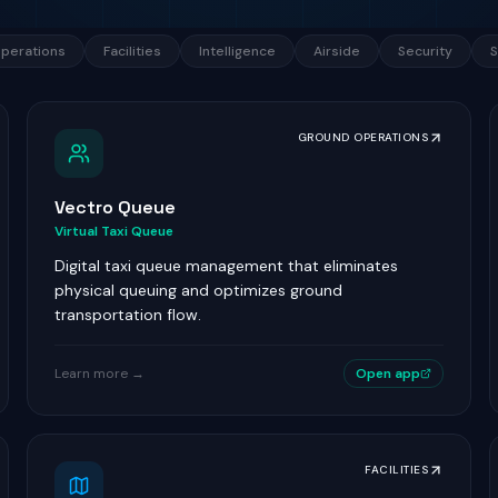
perations
Facilities
Intelligence
Airside
Security
S
GROUND OPERATIONS
Vectro Queue
Virtual Taxi Queue
Digital taxi queue management that eliminates
physical queuing and optimizes ground
transportation flow.
Learn more →
Open app
FACILITIES