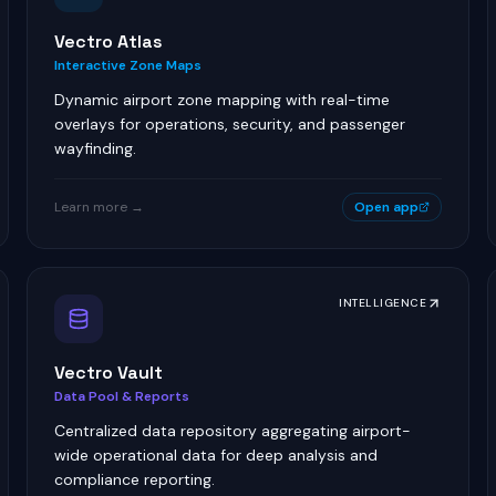
Vectro Atlas
Interactive Zone Maps
Dynamic airport zone mapping with real-time
overlays for operations, security, and passenger
wayfinding.
Learn more →
Open app
INTELLIGENCE
Vectro Vault
Data Pool & Reports
Centralized data repository aggregating airport-
wide operational data for deep analysis and
compliance reporting.