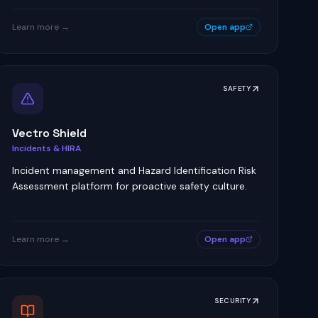
Learn more →
Open app
SAFETY
Vectro Shield
Incidents & HIRA
Incident management and Hazard Identification Risk
Assessment platform for proactive safety culture.
Learn more →
Open app
SECURITY