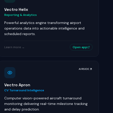
Vectro Helix
Reporting & Analytics
Powerful analytics engine transforming airport
operations data into actionable intelligence and
scheduled reports.
Learn more →
Open app
AIRSIDE
Vectro Apron
CV Turnaround Intelligence
Computer vision-powered aircraft turnaround
monitoring delivering real-time milestone tracking
and delay prediction.