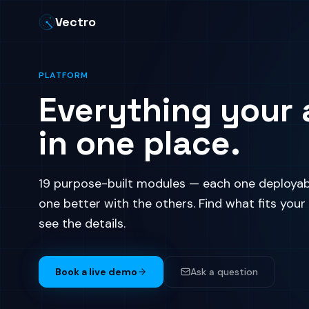
Vectro
PLATFORM
Everything your 
in one place.
19 purpose-built modules — each one deployab
one better with the others. Find what fits your
see the details.
Book a live demo
Ask a question