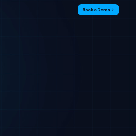
Book a Demo