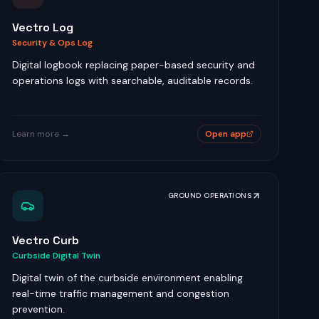
Vectro Log
Security & Ops Log
Digital logbook replacing paper-based security and
operations logs with searchable, auditable records.
Learn more →
Open app
GROUND OPERATIONS
Vectro Curb
Curbside Digital Twin
Digital twin of the curbside environment enabling
real-time traffic management and congestion
prevention.