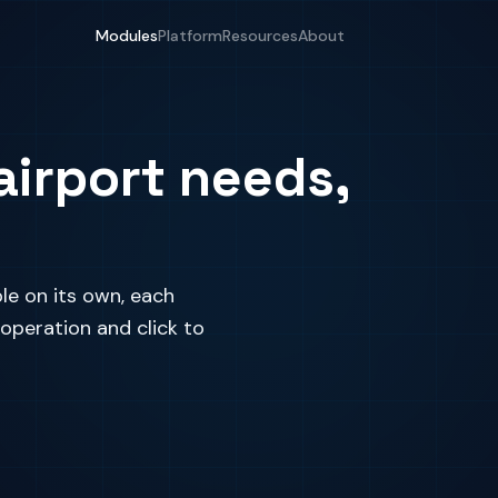
Modules
Platform
Resources
About
airport needs,
le on its own, each
 operation and click to