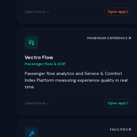
Learn more →
Open app
PASSENGER EXPERIENCE
Vectro Flow
Passenger Flow & SCIP
Passenger flow analytics and Service & Comfort
Index Platform measuring experience quality in real
time.
Learn more →
Open app
FACILITIES