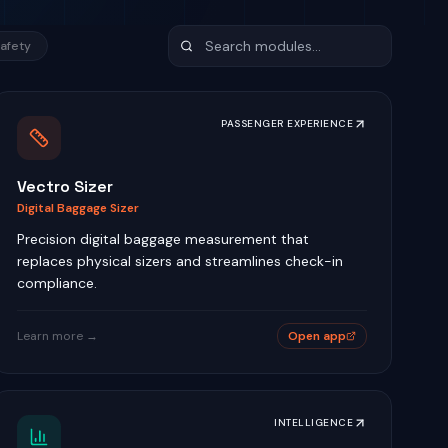
afety
PASSENGER EXPERIENCE
Vectro Sizer
Digital Baggage Sizer
Precision digital baggage measurement that
replaces physical sizers and streamlines check-in
compliance.
Learn more →
Open app
INTELLIGENCE