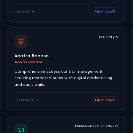
Learn more →
Open app
SECURITY
Vectro Access
Access Control
Comprehensive access control management
securing restricted areas with digital credentialing
and audit trails.
Learn more →
Open app
PASSENGER EXPERIENCE