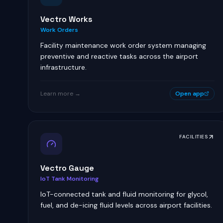
Vectro Works
Work Orders
Facility maintenance work order system managing
preventive and reactive tasks across the airport
infrastructure.
Learn more →
Open app
FACILITIES
Vectro Gauge
IoT Tank Monitoring
IoT-connected tank and fluid monitoring for glycol,
fuel, and de-icing fluid levels across airport facilities.