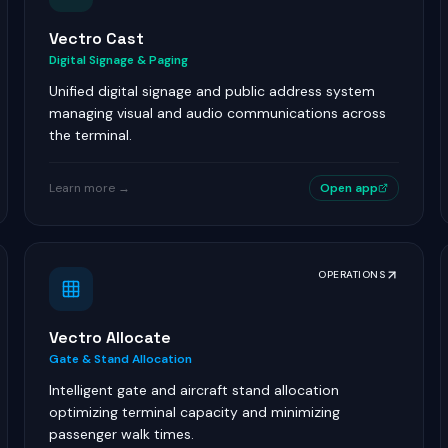
Vectro Cast
Digital Signage & Paging
Unified digital signage and public address system
managing visual and audio communications across
the terminal.
Learn more →
Open app
OPERATIONS
Vectro Allocate
Gate & Stand Allocation
Intelligent gate and aircraft stand allocation
optimizing terminal capacity and minimizing
passenger walk times.