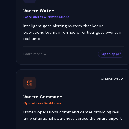
Vectro Watch
Gate Alerts & Notifications
Intelligent gate alerting system that keeps
operations teams informed of critical gate events in
real time.
Learn more →
Open app
OPERATIONS
Vectro Command
Operations Dashboard
Unified operations command center providing real-
time situational awareness across the entire airport.