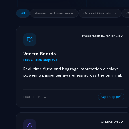
All
Passenger Experience
Ground Operations
O
PASSENGER EXPERIENCE
Vectro Boards
FIDS & BIDS Displays
Real-time flight and baggage information displays
powering passenger awareness across the terminal.
Learn more →
Open app
OPERATIONS