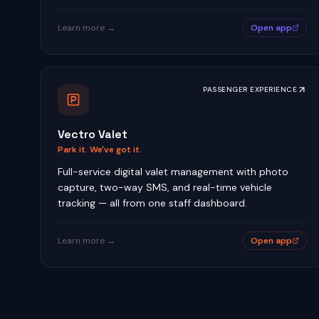
Learn more →
Open app
PASSENGER EXPERIENCE
Vectro Valet
Park it. We've got it.
Full-service digital valet management with photo
capture, two-way SMS, and real-time vehicle
tracking — all from one staff dashboard.
Learn more →
Open app